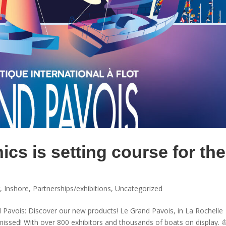
ics is setting course for the
g
,
Inshore
,
Partnerships/exhibitions
,
Uncategorized
d Pavois: Discover our new products! Le Grand Pavois, in La Rochelle
 missed! With over 800 exhibitors and thousands of boats on display.