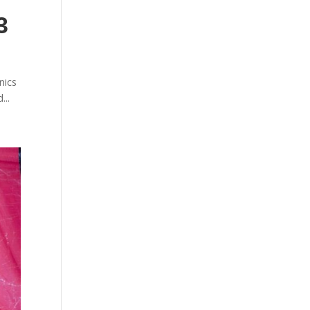
3
nics
...