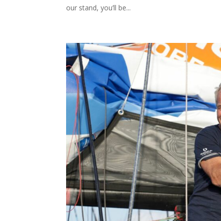
our stand, you’ll be...