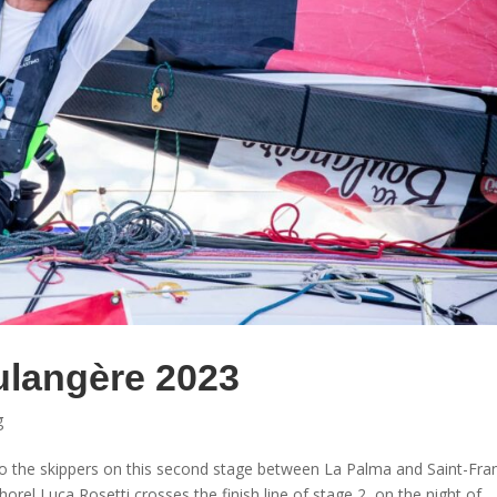
ulangère 2023
g
o the skippers on this second stage between La Palma and Saint-Fra
orel Luca Rosetti crosses the finish line of stage 2, on the night of