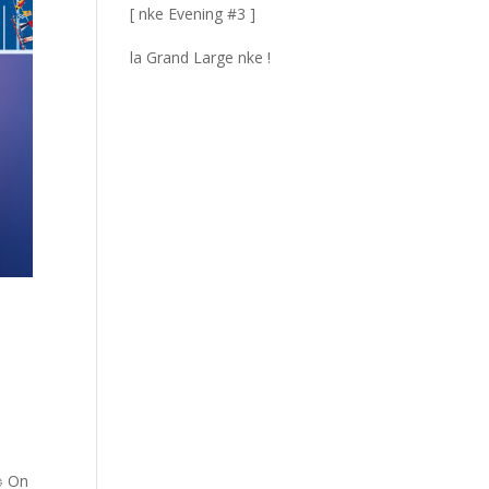
[ nke Evening #3 ]
la Grand Large nke !
 ⛵ On