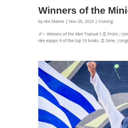
Winners of the Min
by
nke Marine
|
Nov 29, 2023
|
Cruising
🎉✨ Winners of the Mini Transat !! 👏 Proto ; c
nke equips 9 of the top 10 boats. 👏 Série ; congr