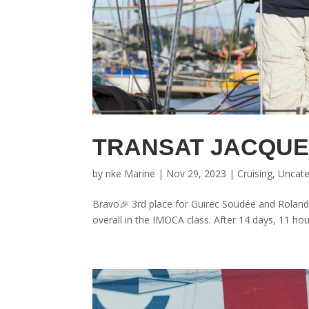
TRANSAT JACQUE
by
nke Marine
|
Nov 29, 2023
|
Cruising
,
Uncate
Bravo🎉 3rd place for Guirec Soudée and Roland
overall in the IMOCA class. After 14 days, 11 hou