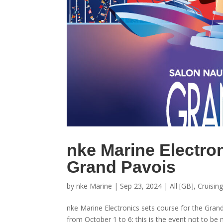
nke Marine Electron
Grand Pavois
by
nke Marine
|
Sep 23, 2024
|
All [GB]
,
Cruisin
nke Marine Electronics sets course for the Gran
from October 1 to 6: this is the event not to be