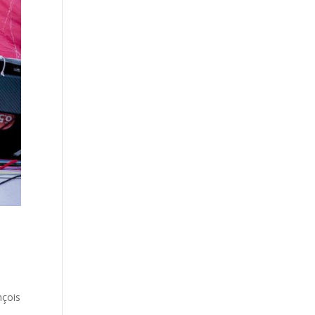
nçois