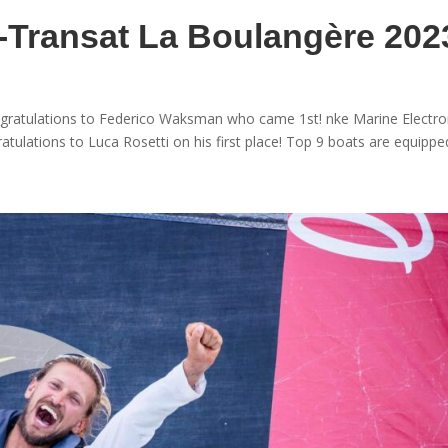
i-Transat La Boulangère 202
ongratulations to Federico Waksman who came 1st! nke Marine Electro
atulations to Luca Rosetti on his first place! Top 9 boats are equipped