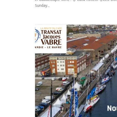
Sunday...