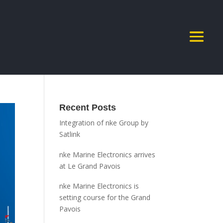
Recent Posts
Integration of nke Group by
Satlink
nke Marine Electronics arrives
at Le Grand Pavois
nke Marine Electronics is
setting course for the Grand
Pavois