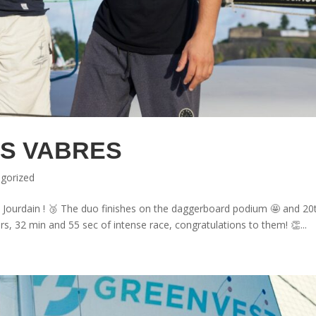
S VABRES
gorized
 Jourdain ! 🥉 The duo finishes on the daggerboard podium 🤩 and 20
rs, 32 min and 55 sec of intense race, congratulations to them! 👏...