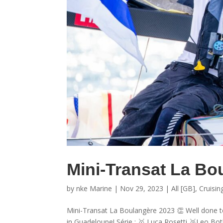
Mini-Transat La Bo
by
nke Marine
|
Nov 29, 2023
|
All [GB]
,
Cruisin
Mini-Transat La Boulangère 2023 👏 Well done t
in Guadeloupe! Série : 🥇 Luca Rosetti 🥉Leo Both