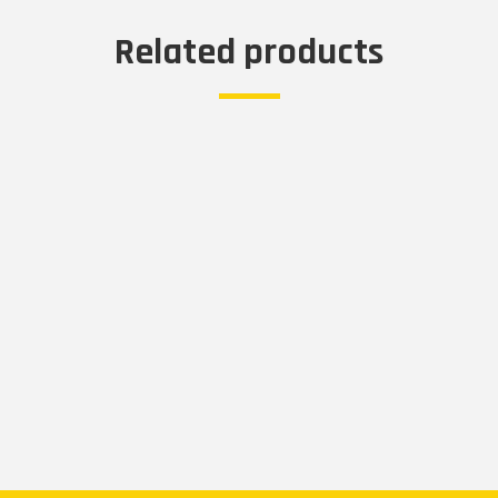
Related products