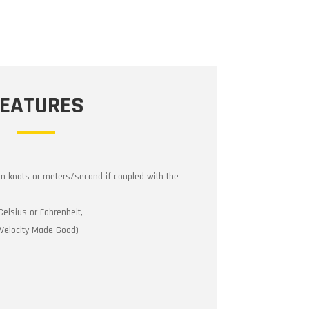
FEATURES
in knots or meters/second if coupled with the
Celsius or Fahrenheit,
(Velocity Made Good)