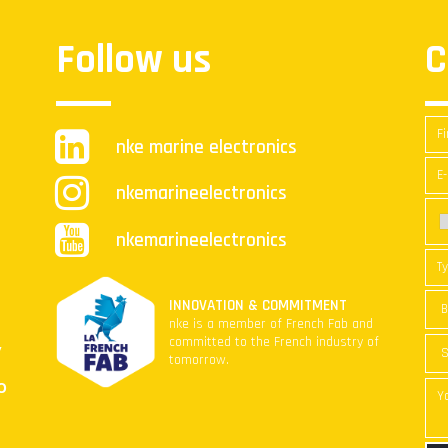
Follow us
C
nke marine electronics
nkemarineelectronics
nkemarineelectronics
INNOVATION & COMMITMENT
nke is a member of French Fab and
committed to the French industry of
y
tomorrow.
O