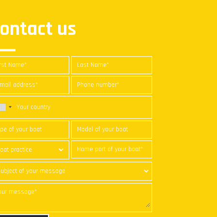
ontact us