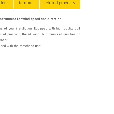
tions
features
related products
nstrument for wind speed and direction.
s of your installation. Equipped with high quality ball
 of precision, the Aluwind HR guaranteed qualities of
ensor.
ided with the masthead unit.