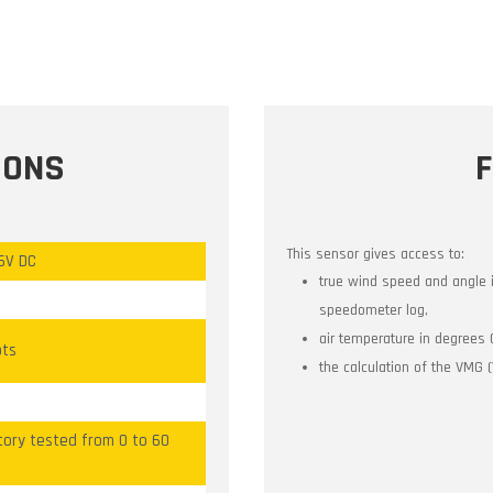
IONS
This sensor gives access to:
16V DC
true wind speed and angle 
speedometer log,
air temperature in degrees 
ots
the calculation of the VMG 
tory tested from 0 to 60