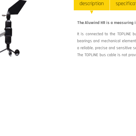
description
specifica
The Aluwind HR is a measuring i
It is connected to the TOPLINE bu
bearings and mechanical elements
a reliable, precise and sensitive s
The TOPLINE bus cable is not prov