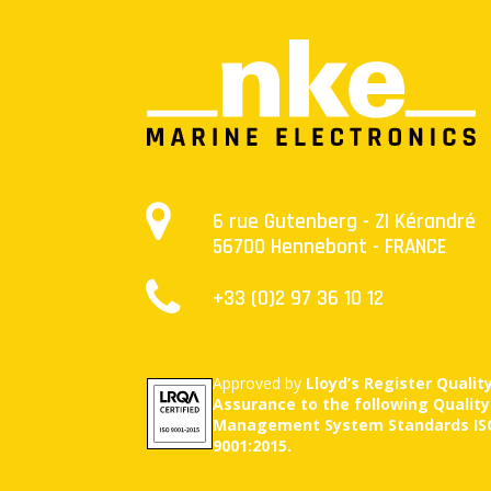
6 rue Gutenberg - ZI Kérandré
56700 Hennebont - FRANCE
+33 (0)2 97 36 10 12
Approved by
Lloyd’s Register Qualit
Assurance to the following Quality
Management System Standards IS
9001:2015.