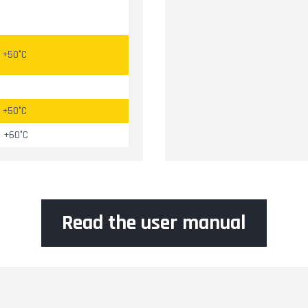
à +50°C
à +50°C
à +60°C
Read the user manual