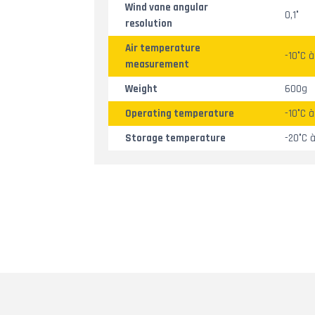
Wind vane angular
0,1°
resolution
Air temperature
-10°C 
measurement
Weight
600g
Operating temperature
-10°C 
Storage temperature
-20°C 