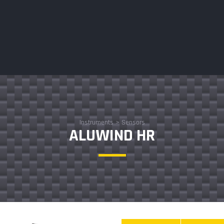
Instruments
>
Sensors
ALUWIND HR