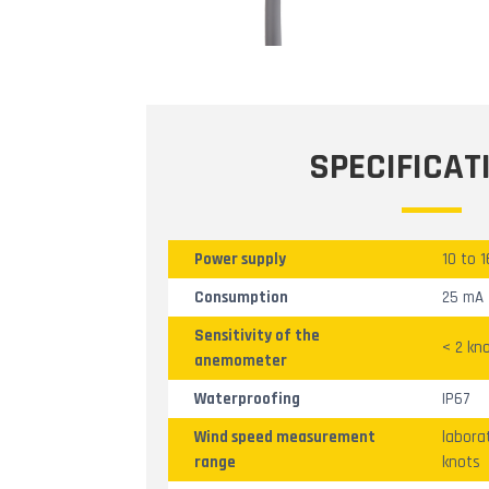
SPECIFICAT
Power supply
10 to 
Consumption
25 mA
Sensitivity of the
< 2 kn
anemometer
Waterproofing
IP67
Wind speed measurement
labora
range
knots