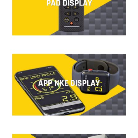
PAD DISPLAY
This remote control provides direct access to pre-
programmed configurations.
APP NKE DISPLAY
APP NKE DISPLAY
The nke display application lets you display, configure
and control all the information.