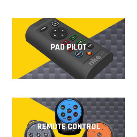
PAD PILOT
PAD PILOT
This remote control allows you to command the
autopilot settings.
REMOTE CONTROL
REMOTE CONTROL
Lightweight and ergonomic, wireless remote controls