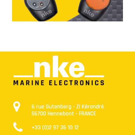
combine autonomy and safety.
6 rue Gutenberg - ZI Kérandré
56700 Hennebont - FRANCE
+33 (0)2 97 36 10 12