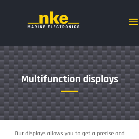
Multifunction displays
Our displays allows you to get a precise and