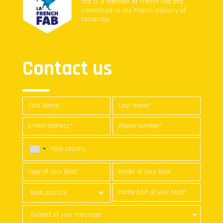
nke is a member of French Fab and
committed to the French industry of
tomorrow.
Contact us