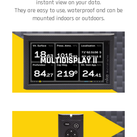
instant view on your data.
They are easy to use, waterproof and can be
mounted indoors or outdoors.
MULTIDISPLAY II
MULTIDISPLAY II
The Multidisplay gives you access to all the data of your
nke system in digital and graphic form.
PAD DISPLAY