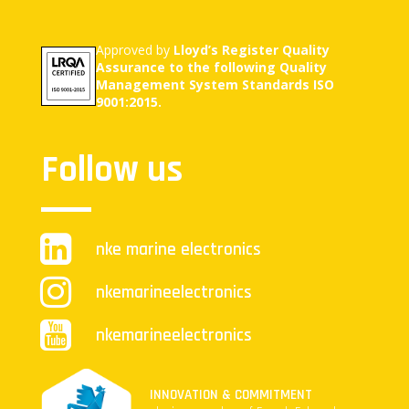
Approved by
Lloyd’s Register Quality
Assurance to the following Quality
Management System Standards ISO
9001:2015.
Follow us
nke marine electronics
nkemarineelectronics
nkemarineelectronics
INNOVATION & COMMITMENT