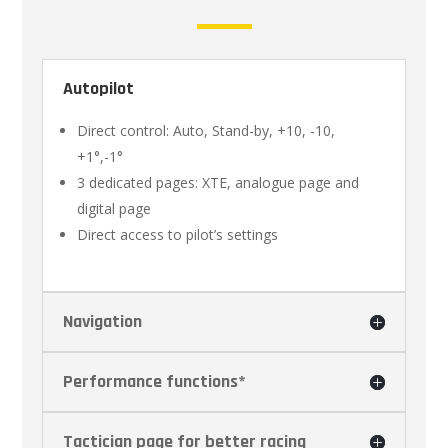
Autopilot
Direct control: Auto, Stand-by, +10, -10,
+1°,-1°
3 dedicated pages: XTE, analogue page and
digital page
Direct access to pilot’s settings
Navigation
Performance functions*
Tactician page for better racing