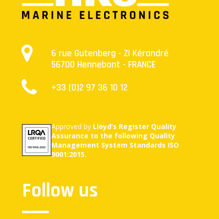
6 rue Gutenberg - ZI Kérandré
56700 Hennebont - FRANCE
+33 (0)2 97 36 10 12
Approved by
Lloyd’s Register Quality
Assurance to the following Quality
Management System Standards ISO
9001:2015.
Follow us