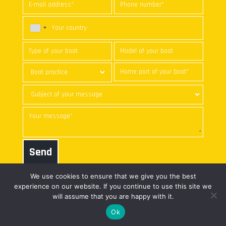
Send
We use cookies to ensure that we give you the best
experience on our website. If you continue to use this site we
will assume that you are happy with it.
© nke marine electronics | All
web freelance
Ok
rights reserved |
Legal notice