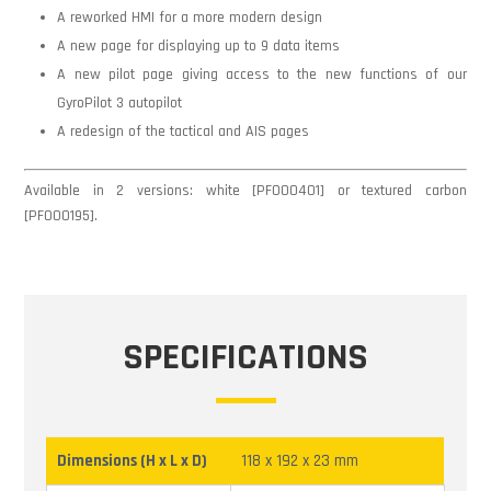
A reworked HMI for a more modern design
A new page for displaying up to 9 data items
A new pilot page giving access to the new functions of our
GyroPilot 3 autopilot
A redesign of the tactical and AIS pages
Available in 2 versions: white [PF000401] or textured carbon
[PF000195].
SPECIFICATIONS
Dimensions (H x L x D)
118 x 192 x 23 mm