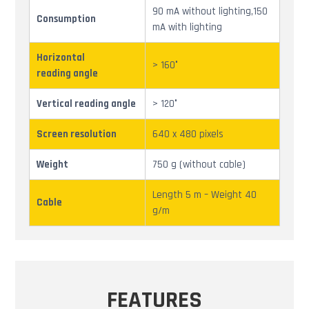
90 mA without lighting,150
Consumption
mA with lighting
Horizontal
> 160°
reading angle
Vertical reading angle
> 120°
Screen resolution
640 x 480 pixels
Weight
750 g (without cable)
Length 5 m – Weight 40
Cable
g/m
FEATURES