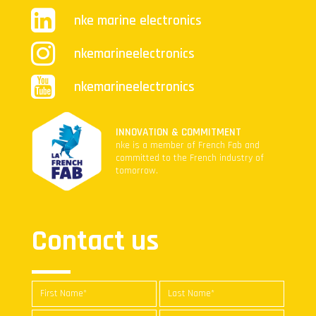
nke marine electronics
nkemarineelectronics
nkemarineelectronics
INNOVATION & COMMITMENT
nke is a member of French Fab and
committed to the French industry of
tomorrow.
Contact us