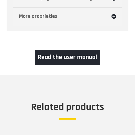
More proprieties
Read the user manual
Related products