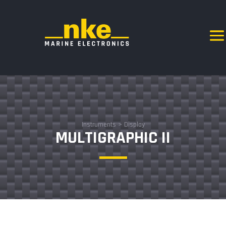
Instruments
>
Display
MULTIGRAPHIC II