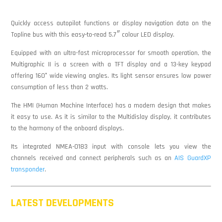
Quickly access autopilot functions or display navigation data on the
Topline bus with this easy-to-read 5.7″ colour LED display.
Equipped with an ultra-fast microprocessor for smooth operation, the
Multigraphic II is a screen with a TFT display and a 13-key keypad
offering 160° wide viewing angles. Its light sensor ensures low power
consumption of less than 2 watts.
The HMI (Human Machine Interface) has a modern design that makes
it easy to use. As it is similar to the Multidislay display, it contributes
to the harmony of the onboard displays.
Its integrated NMEA-0183 input with console lets you view the
channels received and connect peripherals such as an
AIS GuardXP
transponder
.
LATEST DEVELOPMENTS