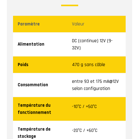
Paramètre
Valeur
DC (continue) 12V (9-
Alimentation
32V)
Poids
470 g sans câble
entre 93 et 175 mA@12V
Consommation
selon configuration
Température du
-10°C / +50°C
fonctionnement
Température de
-20°C / +60°C
stockage