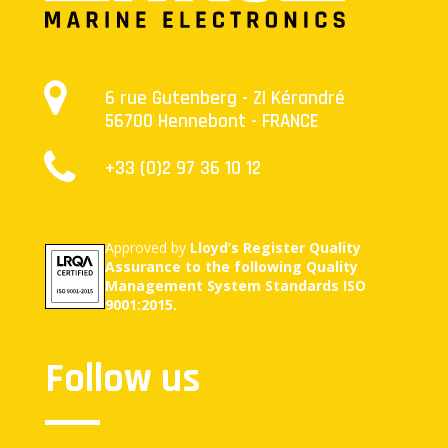
6 rue Gutenberg - ZI Kérandré
56700 Hennebont - FRANCE
+33 (0)2 97 36 10 12
Approved by
Lloyd’s Register Quality
Assurance to the following Quality
Management System Standards ISO
9001:2015.
Follow us