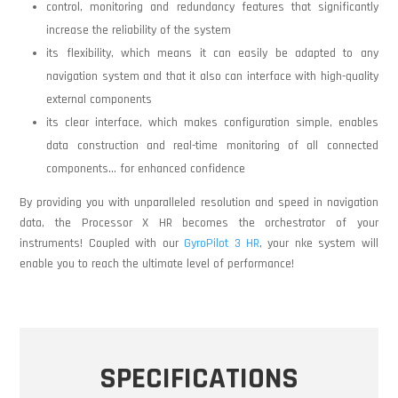
control, monitoring and redundancy features that significantly
increase the reliability of the system
its flexibility, which means it can easily be adapted to any
navigation system and that it also can interface with high-quality
external components
its clear interface, which makes configuration simple, enables
data construction and real-time monitoring of all connected
components… for enhanced confidence
By providing you with unparalleled resolution and speed in navigation
data, the Processor X HR becomes the orchestrator of your
instruments! Coupled with our
GyroPilot 3 HR
, your nke system will
enable you to reach the ultimate level of performance!
SPECIFICATIONS