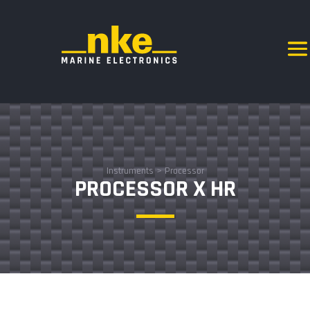
Instruments
>
Processor
PROCESSOR X HR