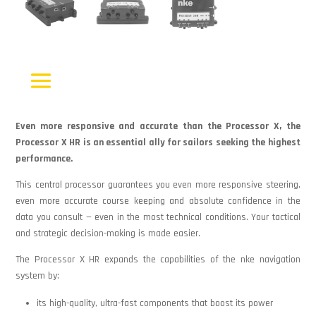
Even more responsive and accurate than the Processor X, the
Processor X HR is an essential ally for sailors seeking the highest
performance.
This central processor guarantees you even more responsive steering,
even more accurate course keeping and absolute confidence in the
data you consult — even in the most technical conditions. Your tactical
and strategic decision-making is made easier.
The Processor X HR expands the capabilities of the nke navigation
system by:
its high-quality, ultra-fast components that boost its power