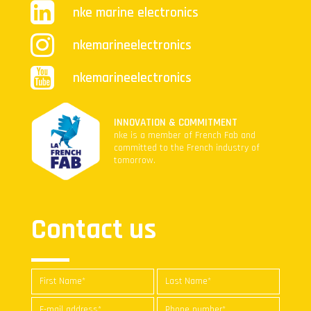
nke marine electronics
nkemarineelectronics
nkemarineelectronics
INNOVATION & COMMITMENT
nke is a member of French Fab and
committed to the French industry of
tomorrow.
Contact us