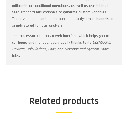
arithmetic or conditional operations, as well as use tables to
feed standard bus channels or generate custom variables.
These variables can then be published to dynamic channels or
simply stored for later analysis.
The Processor X HR has a web interface which helps you to
configure and manage it very easily thanks to its
Dashboard
,
Devices
,
Calculations
,
Logs
, and
Settings and System Tools
tabs.
Related products