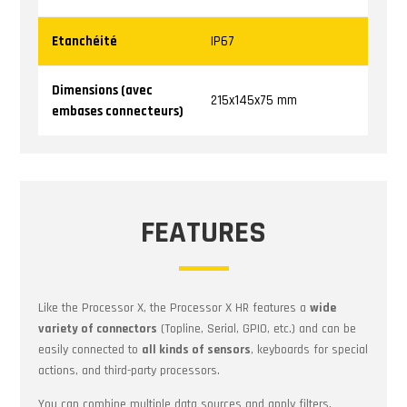
Etanchéité
IP67
Dimensions
(avec
215x145x75 mm
embases connecteurs)
FEATURES
Like the Processor X, the Processor X HR features a
wide
variety of connectors
(Topline, Serial, GPIO, etc.) and can be
easily connected to
all kinds of sensors
, keyboards for special
actions, and third-party processors.
You can combine multiple data sources and apply filters,