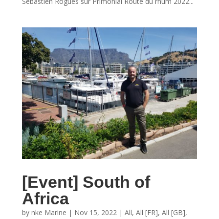
Sébastien Rogues sur Primonial Route du rhum 2022...
[Event] South of
Africa
by
nke Marine
|
Nov 15, 2022
|
All
,
All [FR]
,
All [GB]
,