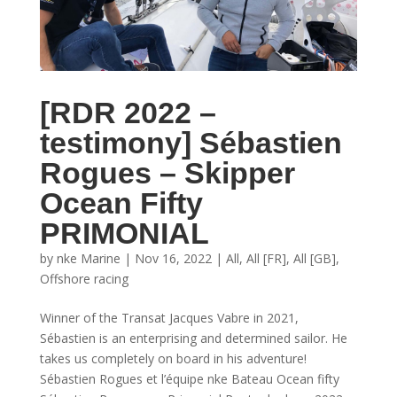
[RDR 2022 –
testimony] Sébastien
Rogues – Skipper
Ocean Fifty
PRIMONIAL
by
nke Marine
|
Nov 16, 2022
|
All
,
All [FR]
,
All [GB]
,
Offshore racing
Winner of the Transat Jacques Vabre in 2021,
Sébastien is an enterprising and determined sailor. He
takes us completely on board in his adventure!
Sébastien Rogues et l’équipe nke Bateau Ocean fifty