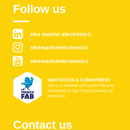
Follow us
nke marine electronics
nkemarineelectronics
nkemarineelectronics
INNOVATION & COMMITMENT
nke is a member of French Fab and
committed to the French industry of
tomorrow.
Contact us