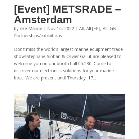
[Event] METSRADE –
Amsterdam
by
nke Marine
|
Nov 16, 2022
|
All
,
All [FR]
,
All [GB]
,
Partnerships/exhibitions
Don’t miss the world’s largest marine equipment trade
show!!Stephane Siohan & Olivier Gallut are pleased to
welcome you on our booth hall 05.230. Come to
discover our electronics solutions for your marine
boat. We are present until Thursday, 17...