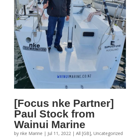
[Focus nke Partner]
Paul Stock from
Wainui Marine
by
nke Marine
|
Jul 11, 2022
|
All [GB]
,
Uncategorized