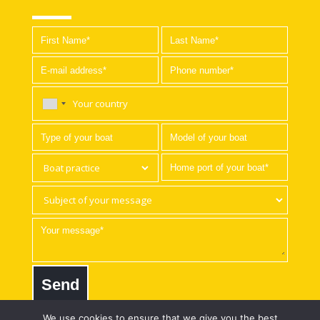
Send
We use cookies to ensure that we give you the best