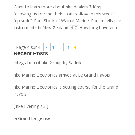
Want to learn more about nke dealers ❓ Keep
following us to read their stories! 🔔 ➡️ In this week’s
“episode”: Paul Stock of Wainui Marine. Paul resells nke
instruments in New Zealand 🇳🇿 How long have you...
Page 4 sur 4
«
1
2
3
4
Recent Posts
Integration of nke Group by Satlink
nke Marine Electronics arrives at Le Grand Pavois
nke Marine Electronics is setting course for the Grand
Pavois
[ nke Evening #3 ]
la Grand Large nke !