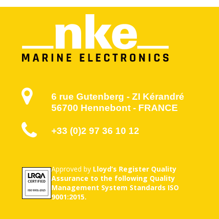
6 rue Gutenberg - ZI Kérandré
56700 Hennebont - FRANCE
+33 (0)2 97 36 10 12
Approved by
Lloyd’s Register Quality
Assurance to the following Quality
Management System Standards ISO
9001:2015.