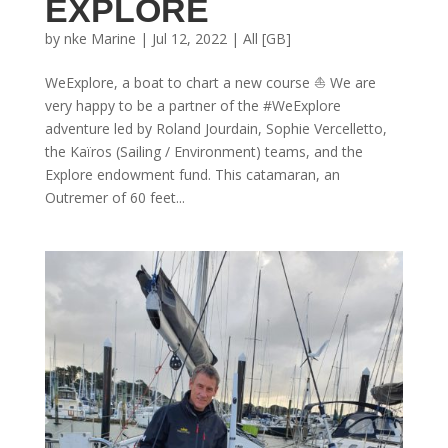
EXPLORE
by
nke Marine
|
Jul 12, 2022
|
All [GB]
WeExplore, a boat to chart a new course ⛵ We are
very happy to be a partner of the #WeExplore
adventure led by Roland Jourdain, Sophie Vercelletto,
the Kaïros (Sailing / Environment) teams, and the
Explore endowment fund. This catamaran, an
Outremer of 60 feet...