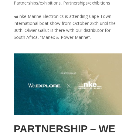
Partnerships/exhibitions
,
Partnerships/exhibitions
🛥 nke Marine Electronics is attending Cape Town
international boat show from October 28th until the
30th. Olivier Gallut is there with our distributor for
South Africa, “Manex & Power Marine”.
PARTNERSHIP – WE