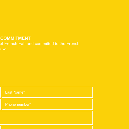
& COMMITMENT
of French Fab and committed to the French
row.