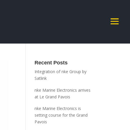
Recent Posts
Integration of nke Group by
Satlink
nke Marine Electronics arrives
at Le Grand Pavois
nke Marine Electronics is
setting course for the Grand
Pavois