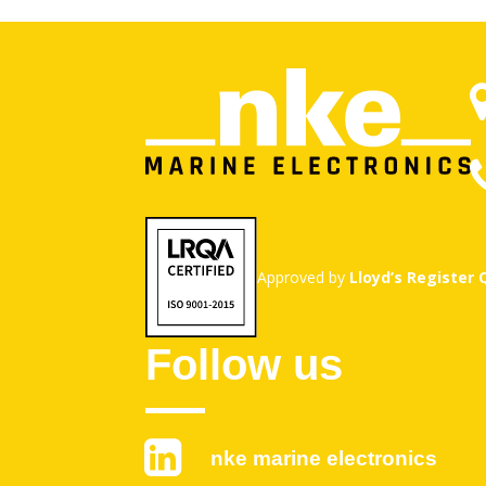
Approved by
Lloyd’s Register
Follow us
nke marine electronics