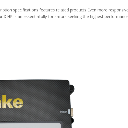
ption specifications features related products Even more responsiv
 X HR is an essential ally for sailors seeking the highest performance