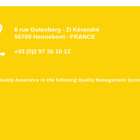
6 rue Gutenberg - ZI Kérandré
56700 Hennebont - FRANCE
+33 (0)2 97 36 10 12
 Quality Assurance to the following Quality Management Syste