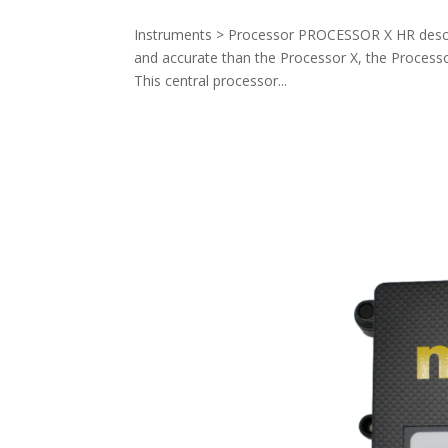
Instruments > Processor PROCESSOR X HR descri
and accurate than the Processor X, the Processor
This central processor...