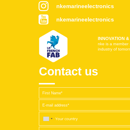
nkemarineelectronics
nkemarineelectronics
INNOVATION 
nke is a member 
industry of tomor
Contact us