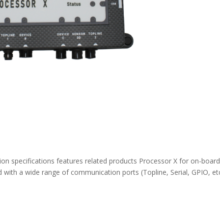
n specifications features related products Processor X for on-boar
 with a wide range of communication ports (Topline, Serial, GPIO, etc.