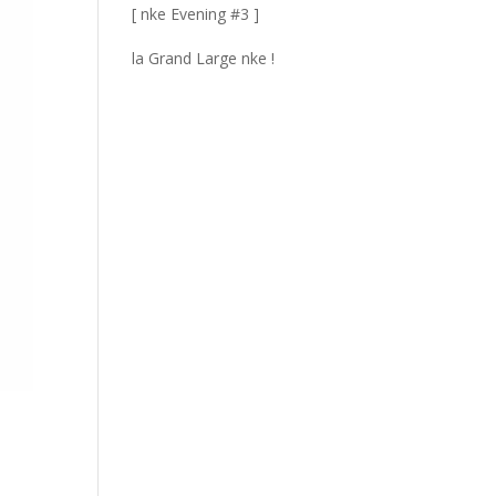
[ nke Evening #3 ]
la Grand Large nke !