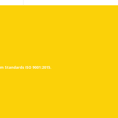
m Standards ISO 9001:2015.