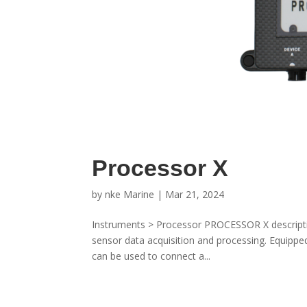
Processor X
by
nke Marine
|
Mar 21, 2024
Instruments > Processor PROCESSOR X descriptio
sensor data acquisition and processing. Equipped
can be used to connect a...