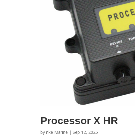
Processor X HR
by
nke Marine
|
Sep 12, 2025