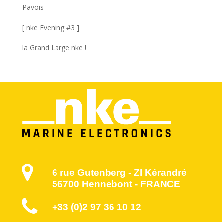
Pavois
[ nke Evening #3 ]
la Grand Large nke !
6 rue Gutenberg - ZI Kérandré
56700 Hennebont - FRANCE
+33 (0)2 97 36 10 12