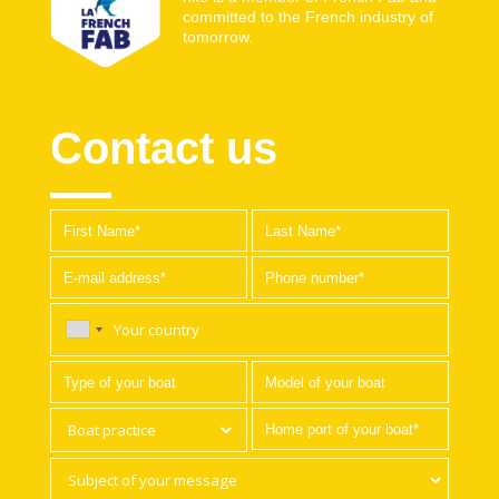
committed to the French industry of
tomorrow.
Contact us