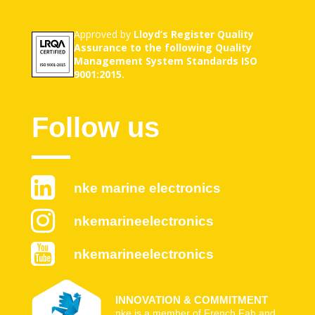
Approved by
Lloyd’s Register Quality
Assurance to the following Quality
Management System Standards ISO
9001:2015.
Follow us
nke marine electronics
nkemarineelectronics
nkemarineelectronics
INNOVATION & COMMITMENT
nke is a member of French Fab and