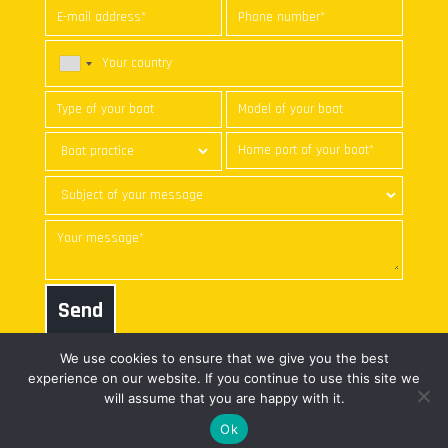
Send
We use cookies to ensure that we give you the best
experience on our website. If you continue to use this site we
will assume that you are happy with it.
© nke marine electronics | All
web freelance
Ok
rights reserved |
Legal notice