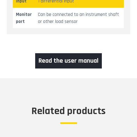
Input
1 differential input
Monitor
Can be connected to an instrument shaft
port
or other load sensor
Read the user manual
Related products