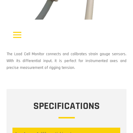
The Load Cell Monitor connects and calibrates strain gauge sensors.
With its differential input, it is perfect for instrumented axes and
precise measurement of rigging tension.
SPECIFICATIONS