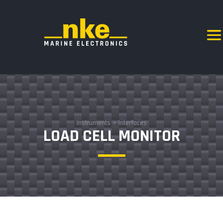
Instruments
>
Interfaces
LOAD CELL MONITOR