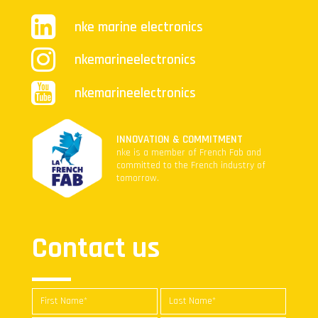
nke marine electronics
nkemarineelectronics
nkemarineelectronics
INNOVATION & COMMITMENT
nke is a member of French Fab and
committed to the French industry of
tomorrow.
Contact us