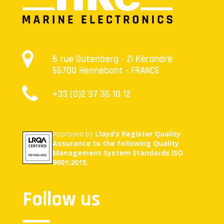
6 rue Gutenberg - ZI Kérandré
56700 Hennebont - FRANCE
+33 (0)2 97 36 10 12
Approved by
Lloyd’s Register Quality
Assurance to the following Quality
Management System Standards ISO
9001:2015.
Follow us