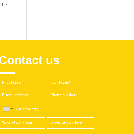
 the
Contact us