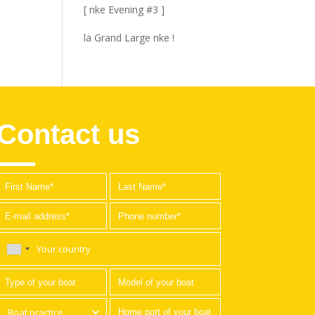
[ nke Evening #3 ]
la Grand Large nke !
Contact us