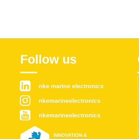
Follow us
nke marine electronics
nkemarineelectronics
nkemarineelectronics
INNOVATION &