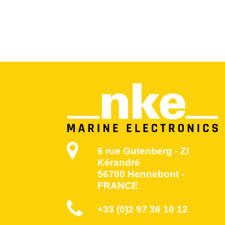
6 rue Gutenberg - ZI
Kérandré
56700 Hennebont -
FRANCE
+33 (0)2 97 36 10 12