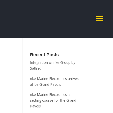
Recent Posts
Integration of nke Group by
Satlink
nke Marine Electronics arrives
at Le Grand Pavois
nke Marine Electronics is
setting course for the Grand
Pavois