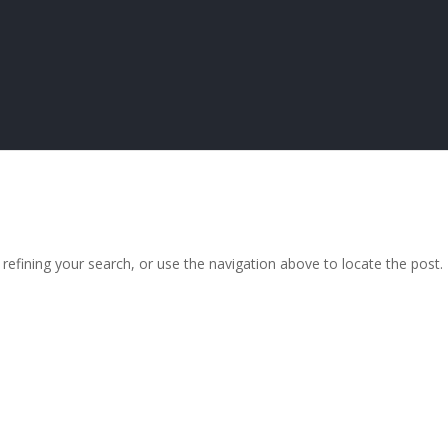
efining your search, or use the navigation above to locate the post.