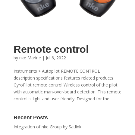
Remote control
by
nke Marine
|
Jul 6, 2022
Instruments > Autopilot REMOTE CONTROL
description specifications features related products
GyroPilot remote control Wireless control of the pilot
with automatic man-over-board detection. This remote
control is light and user friendly. Designed for the...
Recent Posts
Integration of nke Group by Satlink