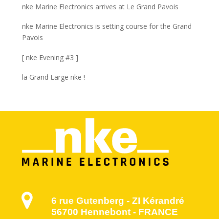
nke Marine Electronics arrives at Le Grand Pavois
nke Marine Electronics is setting course for the Grand
Pavois
[ nke Evening #3 ]
la Grand Large nke !
6 rue Gutenberg - ZI Kérandré
56700 Hennebont - FRANCE