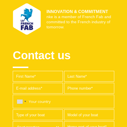
INNOVATION & COMMITMENT
nke is a member of French Fab and
committed to the French industry of
tomorrow.
Contact us