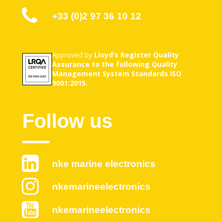
+33 (0)2 97 36 10 12
Approved by
Lloyd’s Register Quality
Assurance to the following Quality
Management System Standards ISO
9001:2015.
Follow us
nke marine electronics
nkemarineelectronics
nkemarineelectronics