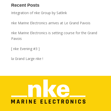
Recent Posts
Integration of nke Group by Satlink
nke Marine Electronics arrives at Le Grand Pavois
nke Marine Electronics is setting course for the Grand
Pavois
[ nke Evening #3 ]
la Grand Large nke !