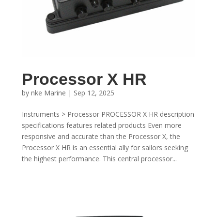
Processor X HR
by
nke Marine
|
Sep 12, 2025
Instruments > Processor PROCESSOR X HR description
specifications features related products Even more
responsive and accurate than the Processor X, the
Processor X HR is an essential ally for sailors seeking
the highest performance. This central processor...