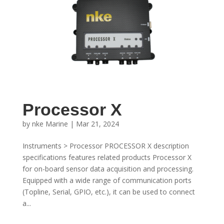
Processor X
by
nke Marine
|
Mar 21, 2024
Instruments > Processor PROCESSOR X description
specifications features related products Processor X
for on-board sensor data acquisition and processing.
Equipped with a wide range of communication ports
(Topline, Serial, GPIO, etc.), it can be used to connect
a...