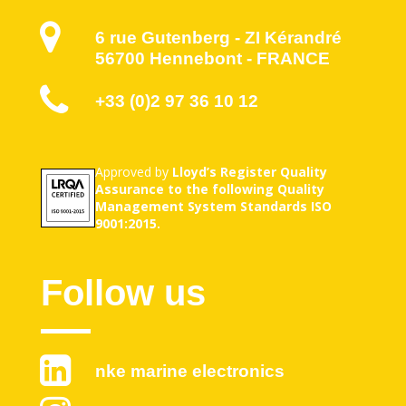
6 rue Gutenberg - ZI Kérandré
56700 Hennebont - FRANCE
+33 (0)2 97 36 10 12
Approved by
Lloyd’s Register Quality
Assurance to the following Quality
Management System Standards ISO
9001:2015.
Follow us
nke marine electronics