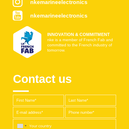
nkemarineelectronics
nkemarineelectronics
INNOVATION & COMMITMENT
nke is a member of French Fab and
committed to the French industry of
tomorrow.
Contact us